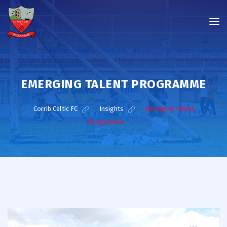
EMERGING TALENT PROGRAMME
Corrib Celtic FC
>
Insights
>
Emerging Talent
Programme