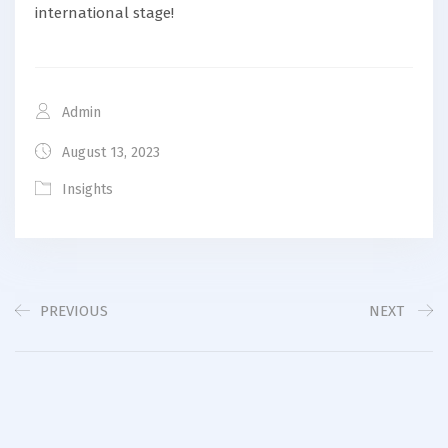
international stage!
Admin
August 13, 2023
Insights
PREVIOUS
NEXT