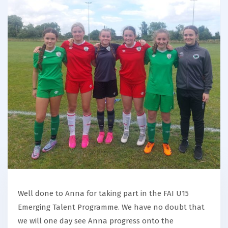
Well done to Anna for taking part in the FAI U15
Emerging Talent Programme. We have no doubt that
we will one day see Anna progress onto the