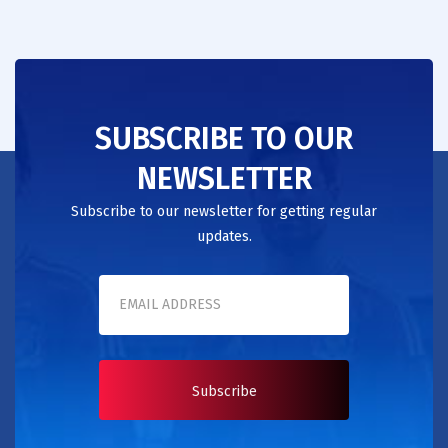
SUBSCRIBE TO OUR
NEWSLETTER
Subscribe to our newsletter for getting regular
updates.