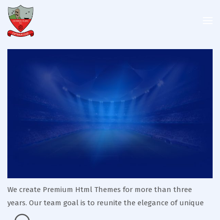
We create Premium Html Themes for more than three
years. Our team goal is to reunite the elegance of unique