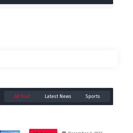
All Post
Latest News
Sports