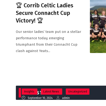
🏆 Corrib Celtic Ladies
Secure Connacht Cup
Victory! 🏆
Our senior ladies’ team put on a stellar
performance today, emerging
triumphant from their Connacht Cup
clash against Yeats...
Insights
LATEST NEWS
Latest News
Uncategorized
September 10, 2024
admin