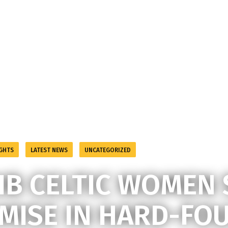
GHTS
LATEST NEWS
UNCATEGORIZED
September 10, 2024
a
IB CELTIC WOMEN
MISE IN HARD-FO