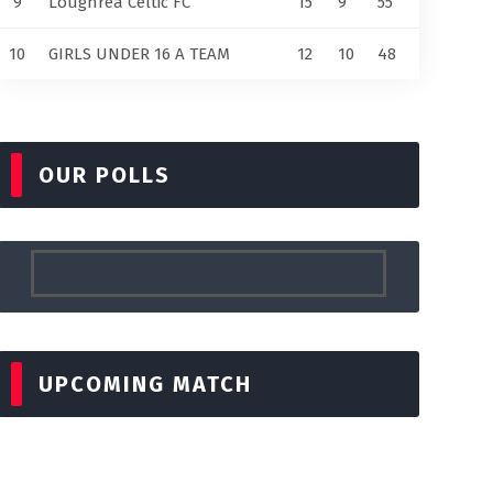
9
Loughrea Celtic FC
15
9
55
10
GIRLS UNDER 16 A TEAM
12
10
48
OUR POLLS
UPCOMING MATCH