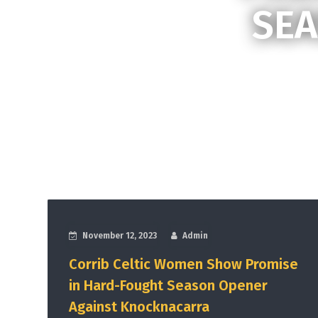
SEA
November 12, 2023
Admin
Corrib Celtic Women Show Promise
in Hard-Fought Season Opener
Against Knocknacarra