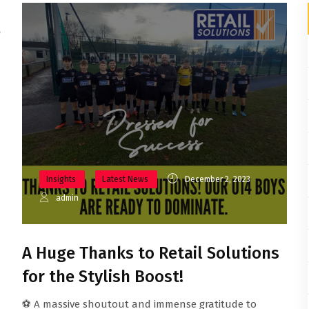
e
Insights
Latest News
December 2, 2023
admin
A Huge Thanks to Retail Solutions
for the Stylish Boost!
⚽ A massive shoutout and immense gratitude to