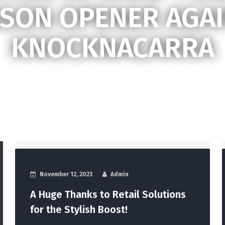
SON OPENER AGA
KNOCKNACARRA
November 12, 2023
Admin
A Huge Thanks to Retail Solutions
for the Stylish Boost!