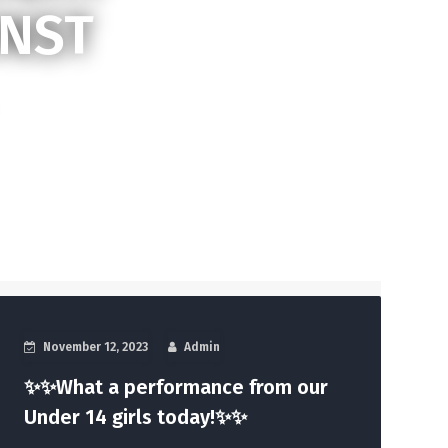
INST
November 12, 2023
Admin
✨✨What a performance from our
Under 14 girls today!✨✨