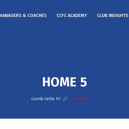
MANAGERS & COACHES
CCFC ACADEMY
CLUB INSIGHTS
HOME 5
Corrib Celtic FC
>
Home 5