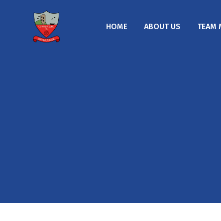
HOME
ABOUT US
TEAM 