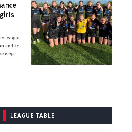
mance
girls
the league
an end-to-
the edge
LEAGUE TABLE