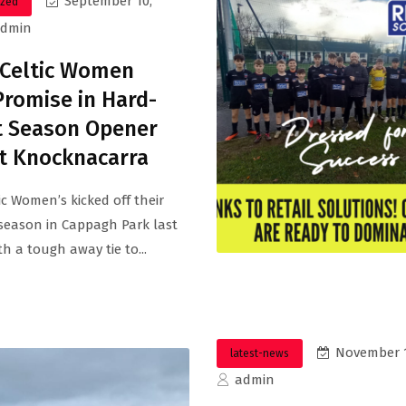
September 10,
ized
admin
 Celtic Women
romise in Hard-
t Season Opener
t Knocknacarra
tic Women’s kicked off their
season in Cappagh Park last
h a tough away tie to...
November 1
latest-news
admin