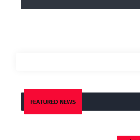
FEATURED NEWS