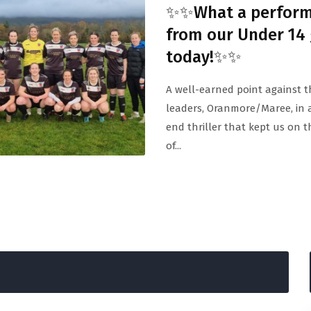
✨✨What a perfor
from our Under 14 
today!✨✨
A well-earned point against 
leaders, Oranmore/Maree, in 
end thriller that kept us on 
of...