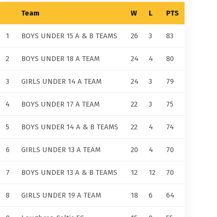
Team
W
L
PTS
1
BOYS UNDER 15 A & B TEAMS
26
3
83
2
BOYS UNDER 18 A TEAM
24
4
80
3
GIRLS UNDER 14 A TEAM
24
3
79
4
BOYS UNDER 17 A TEAM
22
3
75
5
BOYS UNDER 14 A & B TEAMS
22
4
74
6
GIRLS UNDER 13 A TEAM
20
4
70
7
BOYS UNDER 13 A & B TEAMS
12
12
70
8
GIRLS UNDER 19 A TEAM
18
6
64