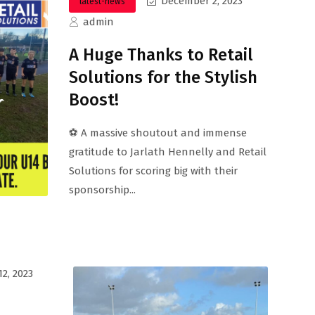
December 2, 2023
latest-news
admin
A Huge Thanks to Retail
Solutions for the Stylish
Boost!
⚽ A massive shoutout and immense
gratitude to Jarlath Hennelly and Retail
Solutions for scoring big with their
sponsorship...
2, 2023