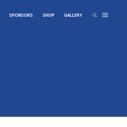
SPONSORS
SHOP
GALLERY