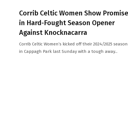
Corrib Celtic Women Show Promis
in Hard-Fought Season Opener
Against Knocknacarra
Corrib Celtic Women’s kicked off their 2024/2025 season
in Cappagh Park last Sunday with a tough away...