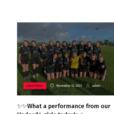
Latest News
November 12, 2023
admin
✨✨What a performance from our