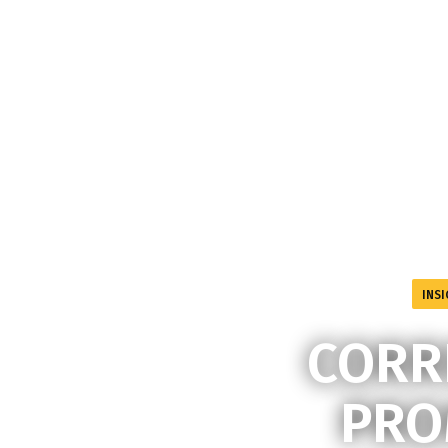
INSI
CORR
PRO