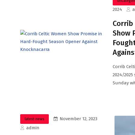
uncategor
2024
Corrib
Show P
Fough
Agains
Corrib Cel
2024/2025 
Sunday wit
November 12, 2023
latest-news
admin