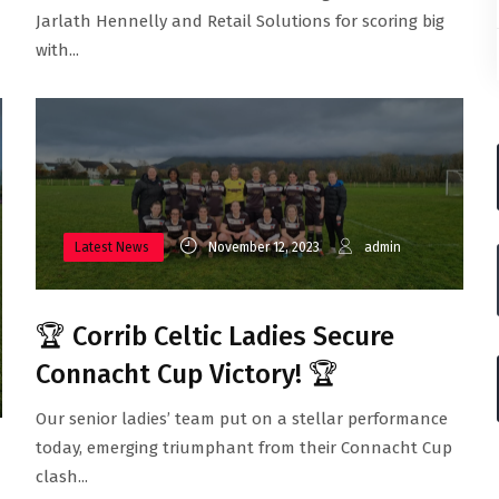
Jarlath Hennelly and Retail Solutions for scoring big
with...
Latest News
November 12, 2023
admin
🏆 Corrib Celtic Ladies Secure
Connacht Cup Victory! 🏆
Our senior ladies’ team put on a stellar performance
today, emerging triumphant from their Connacht Cup
clash...