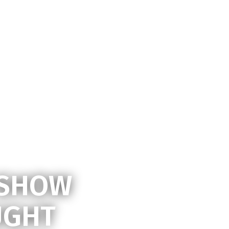
dmin
 SHOW
UGHT