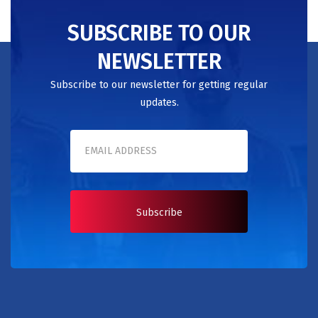
SUBSCRIBE TO OUR
NEWSLETTER
Subscribe to our newsletter for getting regular
updates.