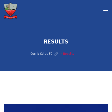
RESULTS
Corrib Celtic FC
>
Results